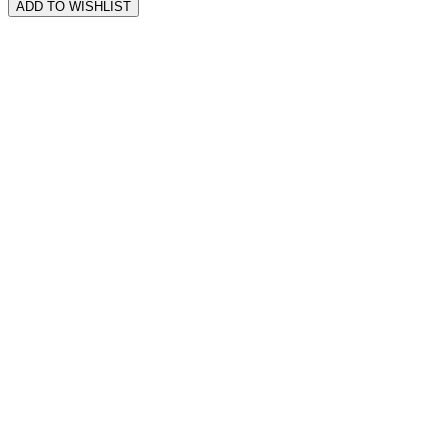
ADD TO WISHLIST