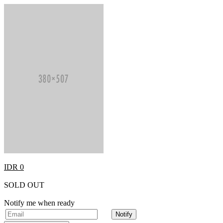
IDR 0
SOLD OUT
Notify me when ready
Notify