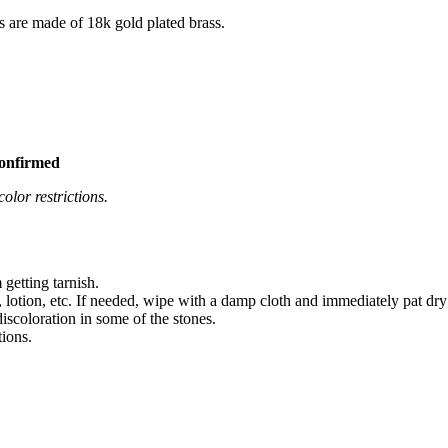
s are made of 18k gold plated brass.
confirmed
olor restrictions.
 getting tarnish.
 lotion, etc. If needed, wipe with a damp cloth and immediately pat dry
iscoloration in some of the stones.
tions.