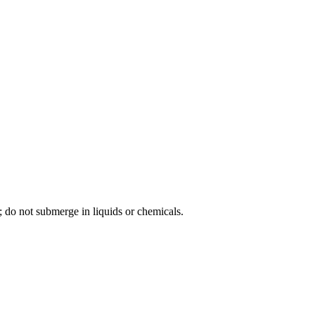
; do not submerge in liquids or chemicals.