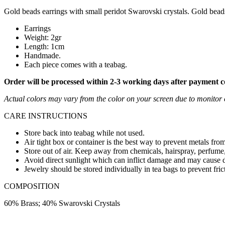
Gold beads earrings with small peridot Swarovski crystals. Gold bead
Earrings
Weight: 2gr
Length: 1cm
Handmade.
Each piece comes with a teabag.
Order will be processed within 2-3 working days after payment 
Actual colors may vary from the color on your screen due to monitor c
CARE INSTRUCTIONS
Store back into teabag while not used.
Air tight box or container is the best way to prevent metals from
Store out of air. Keep away from chemicals, hairspray, perfume,
Avoid direct sunlight which can inflict damage and may cause d
Jewelry should be stored individually in tea bags to prevent fric
COMPOSITION
60% Brass; 40% Swarovski Crystals