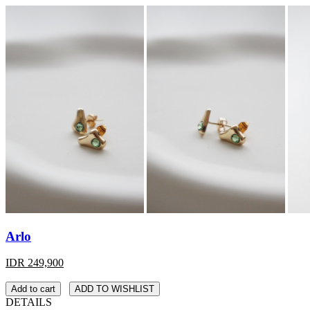
Arlo
IDR 249,900
Add to cart
ADD TO WISHLIST
DETAILS