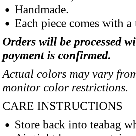
Handmade.
Each piece comes with a 
Orders will be processed wi
payment is confirmed.
Actual colors may vary from
monitor color restrictions.
CARE INSTRUCTIONS
Store back into teabag wh