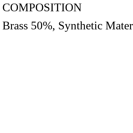
COMPOSITION
Brass 50%, Synthetic Mate