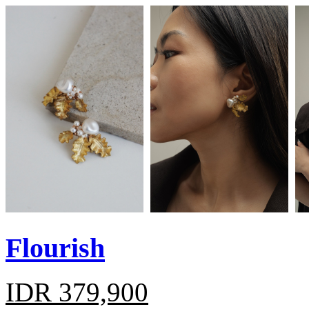
Flourish
IDR 379,900