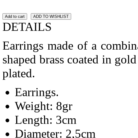
Add to cart
ADD TO WISHLIST
DETAILS
Earrings made of a combina
shaped brass coated in gold
plated.
Earrings.
Weight: 8gr
Length: 3cm
Diameter: 2,5cm