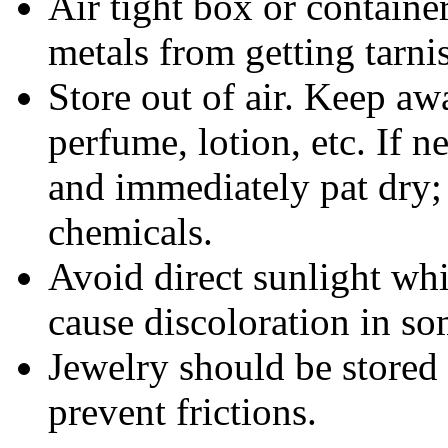
Air tight box or container
metals from getting tarni
Store out of air. Keep aw
perfume, lotion, etc. If 
and immediately pat dry;
chemicals.
Avoid direct sunlight wh
cause discoloration in so
Jewelry should be stored 
prevent frictions.