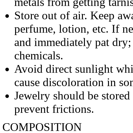
metals from getting tarni
Store out of air. Keep aw
perfume, lotion, etc. If 
and immediately pat dry;
chemicals.
Avoid direct sunlight wh
cause discoloration in so
Jewelry should be stored 
prevent frictions.
COMPOSITION