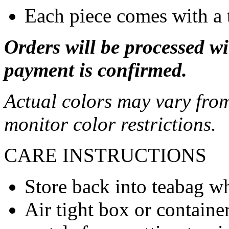
Each piece comes with a 
Orders will be processed wi
payment is confirmed.
Actual colors may vary from
monitor color restrictions.
CARE INSTRUCTIONS
Store back into teabag wh
Air tight box or container