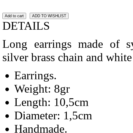
Add to cart
ADD TO WISHLIST
DETAILS
Long earrings made of syn
silver brass chain and white 
Earrings.
Weight: 8gr
Length: 10,5cm
Diameter: 1,5cm
Handmade.