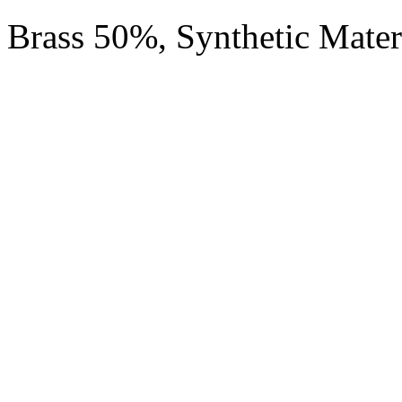
Brass 50%, Synthetic Mate