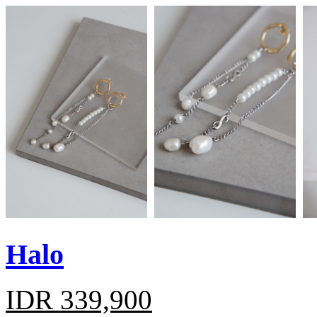
Halo
IDR 339,900