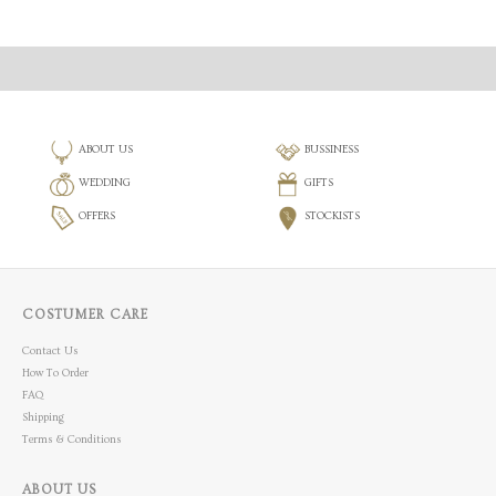
ABOUT US
BUSSINESS
WEDDING
GIFTS
OFFERS
STOCKISTS
COSTUMER CARE
Contact Us
How To Order
FAQ
Shipping
Terms & Conditions
ABOUT US