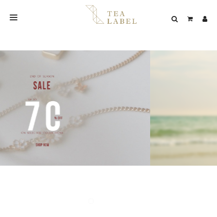
NEW BLEND
SHOP
WEDDING
LOOKBOOK
CONFIRM PAYMENT
CONTACT