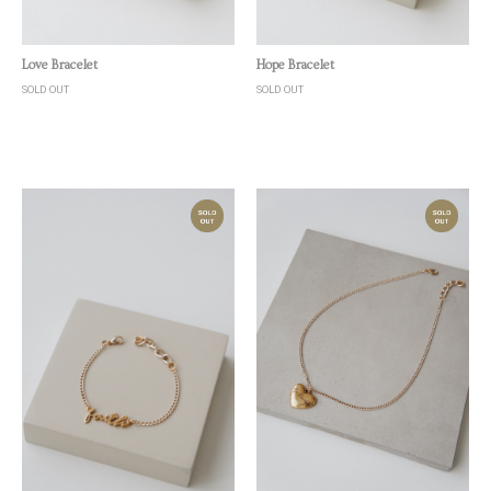
Quick View
Quick View
Love Bracelet
Hope Bracelet
SOLD OUT
SOLD OUT