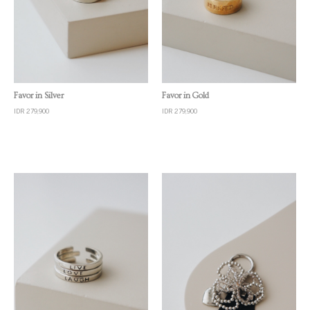
Quick View
Quick View
Favor in Silver
Favor in Gold
IDR 279,900
IDR 279,900