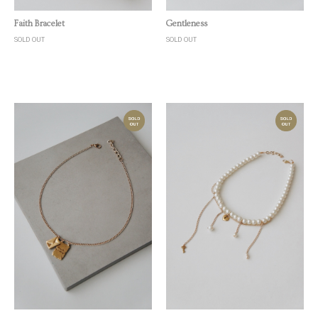
Quick View
Quick View
Faith Bracelet
Gentleness
SOLD OUT
SOLD OUT