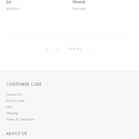
Quick View
Quick View
Joy
Hannah
SOLD OUT
SOLD OUT
1
2
VIEW ALL
>
COSTUMER CARE
Contact Us
How To Order
FAQ
Shipping
Terms & Conditions
ABOUT US