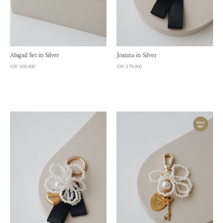
Quick View
Quick View
Abigail Set in Silver
Joanna in Silver
IDR 369,900
IDR 379,900