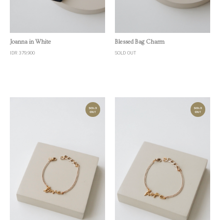
Quick View
Quick View
Joanna in White
Blessed Bag Charm
IDR 379,900
SOLD OUT