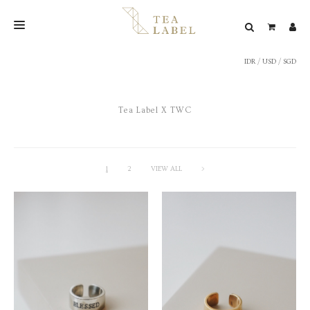
IDR
/
USD
/
SGD
NEW BLEND
SHOP
Tea Label X TWC
WEDDING
LOOKBOOK
CONFIRM PAYMENT
1
2
VIEW ALL
>
CONTACT