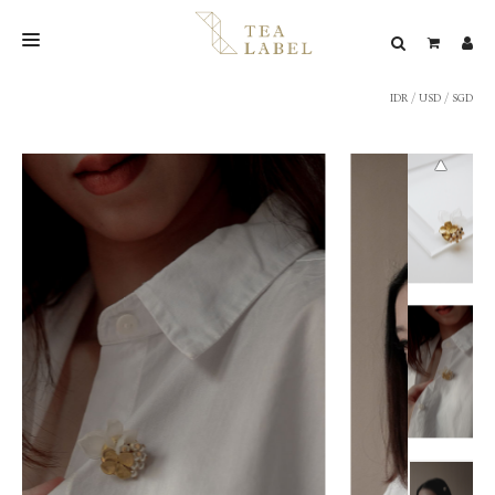
IDR
/
USD
/
SGD
NEW BLEND
SHOP
WEDDING
LOOKBOOK
CONFIRM PAYMENT
CONTACT