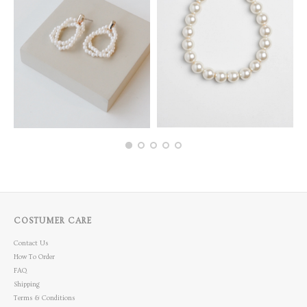
COSTUMER CARE
Contact Us
How To Order
FAQ
Shipping
Terms & Conditions