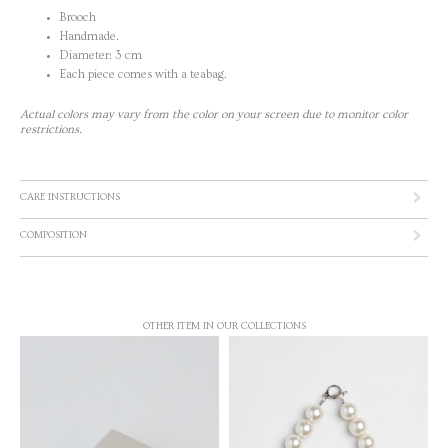
Brooch
Handmade.
Diameter: 3 cm
Each piece comes with a teabag.
Actual colors may vary from the color on your screen due to monitor color
restrictions.
CARE INSTRUCTIONS
COMPOSITION
OTHER ITEM IN OUR COLLECTIONS