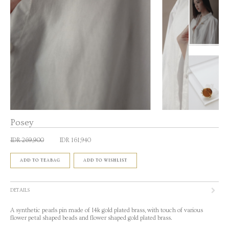
Posey
IDR 269,900
IDR 161,940
ADD TO TEABAG
ADD TO WISHLIST
DETAILS
A synthetic pearls pin made of 14k gold plated brass, with touch of various
flower petal shaped beads and flower shaped gold plated brass.