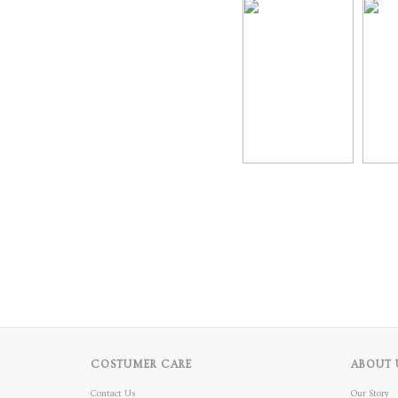
COSTUMER CARE
ABOUT 
Contact Us
Our Story