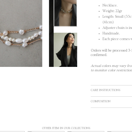
Necklace.
Weight: 22gr
Length: Small (33
(41cm)
Adjuster chain is i
Handmade.
Each piece comes w
Orders will be processed 3
confirmed.
Actual colors may vary fro
to monitor color restriction
CARE INSTRUCTIONS
COMPOSITION
OTHER ITEM IN OUR COLLECTIONS