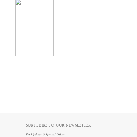
SUBSCRIBE TO OUR NEWSLETTER
For Updates & Special Offers