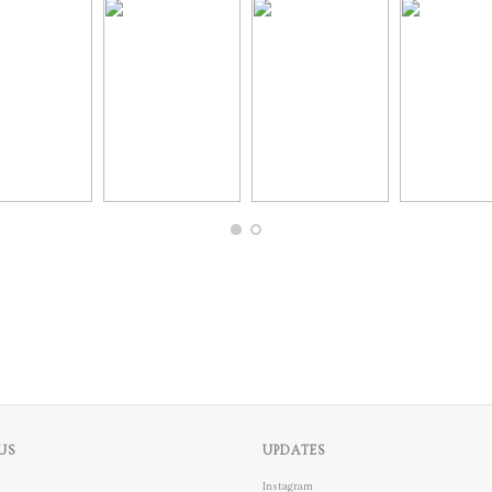
US
UPDATES
Instagram