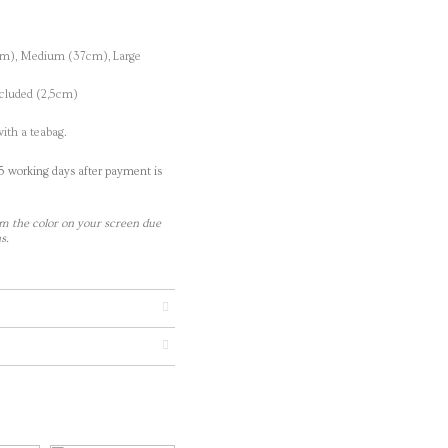
cm), Medium (37cm), Large
ncluded (2,5cm)
ith a teabag.
-5 working days after payment is
m the color on your screen due
s.