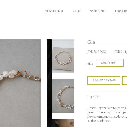
NEW BLEND
SHOP
WEDDING
LOOKB
Gia
IDR 349,900
IDR 244
Size
ADD TO TEABAG
DETAILS
Three layers white pearls
brass chain, synthetic pe
flower ornament made of go
to the necklace.