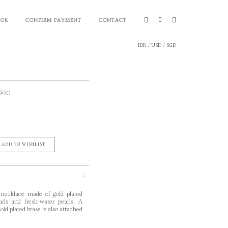
OOK
CONFIRM PAYMENT
CONTACT
IDR
/
USD
/
SGD
,930
ADD TO WISHLIST
 necklace made of gold plated
arls and fresh-water pearls. A
ld plated brass is also attached