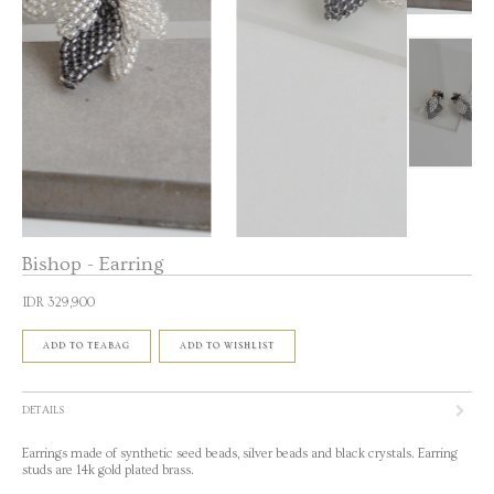
Bishop - Earring
IDR 329,900
ADD TO TEABAG
ADD TO WISHLIST
DETAILS
Earrings made of synthetic seed beads, silver beads and black crystals. Earring
studs are 14k gold plated brass.