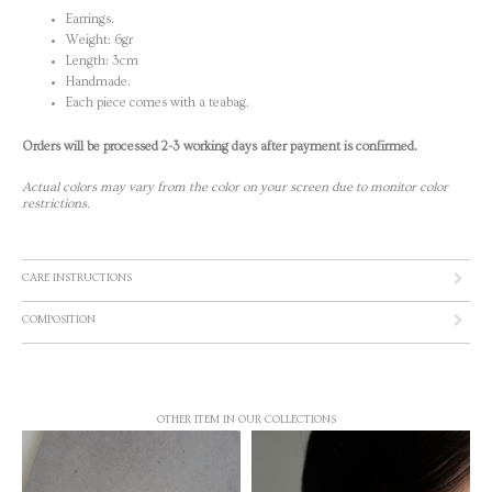
Earrings.
Weight: 6gr
Length: 3cm
Handmade.
Each piece comes with a teabag.
Orders will be processed 2-3 working days after payment is confirmed.
Actual colors may vary from the color on your screen due to monitor color
restrictions.
CARE INSTRUCTIONS
COMPOSITION
OTHER ITEM IN OUR COLLECTIONS