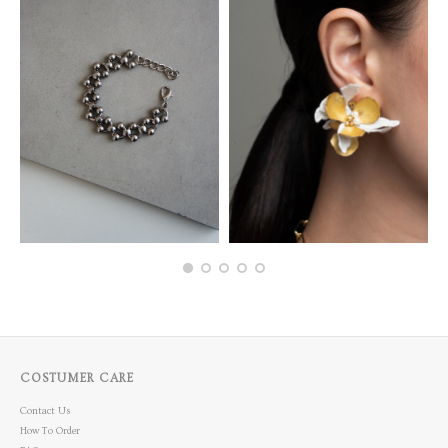
COSTUMER CARE
Contact Us
How To Order