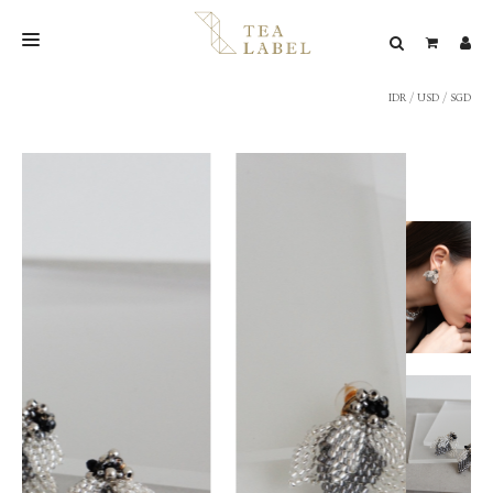
IDR
/
USD
/
SGD
NEW BLEND
SHOP
WEDDING
LOOKBOOK
CONFIRM PAYMENT
CONTACT