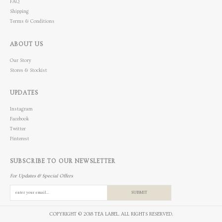
FAQ
Shipping
Terms & Conditions
ABOUT US
Our Story
Stores & Stockist
UPDATES
Instagram
Facebook
Twitter
Pinterest
SUBSCRIBE TO OUR NEWSLETTER
For Updates & Special Offers
SUBMIT
COPYRIGHT © 2018 TEA LABEL. ALL RIGHTS RESERVED.