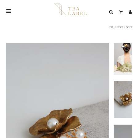
IDR
/
USD
/
SGD
NEW BLEND
SHOP
WEDDING
LOOKBOOK
CONFIRM PAYMENT
CONTACT