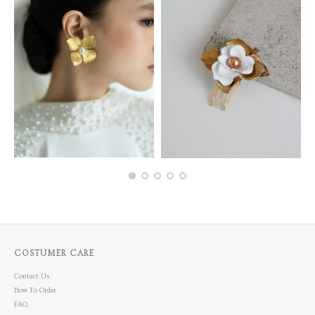
COSTUMER CARE
Contact Us
How To Order
FAQ