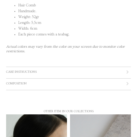
Hair Comb
Handmade.
Weight: 52gr
Length: 5,5cm
Width: 6cm
Each piece comes with a teabag.
Actual colors may vary from the color on your screen due to monitor color
restrictions.
CARE INSTRUCTIONS
COMPOSITION
OTHER ITEM IN OUR COLLECTIONS