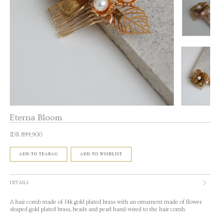
Eterna Bloom
IDR 899,900
ADD TO TEABAG
ADD TO WISHLIST
DETAILS
A hair comb made of 14k gold plated brass with an ornament made of flower
shaped gold plated brass, beads and pearl hand-wired to the hair comb.