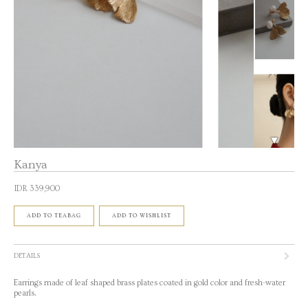
Kanya
IDR 339,900
ADD TO TEABAG
ADD TO WISHLIST
DETAILS
Earrings made of leaf shaped brass plates coated in gold color and fresh-water
pearls.