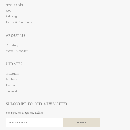
How To Order
FAQ
Shipping
Terms & Conditions
ABOUT US
Our Story
Stores & Stockist
UPDATES
Instagram
Facebook
Twitter
Pinterest
SUBSCRIBE TO OUR NEWSLETTER
For Updates & Special Offers
SUBMIT