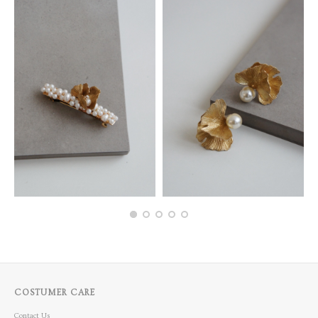
COSTUMER CARE
Contact Us