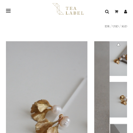
IDR
/
USD
/
SGD
NEW BLEND
SHOP
WEDDING
LOOKBOOK
CONFIRM PAYMENT
CONTACT