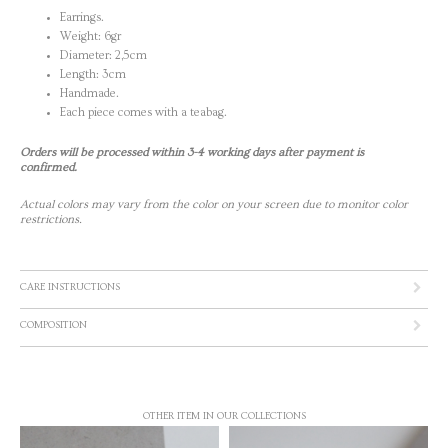
Earrings.
Weight: 6gr
Diameter: 2,5cm
Length: 3cm
Handmade.
Each piece comes with a teabag.
Orders will be processed within 3-4 working days after payment is
confirmed.
Actual colors may vary from the color on your screen due to monitor color
restrictions.
CARE INSTRUCTIONS
COMPOSITION
OTHER ITEM IN OUR COLLECTIONS