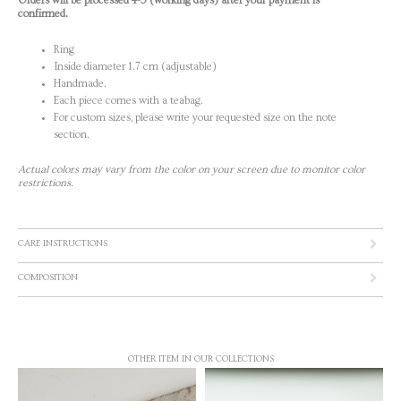
Orders will be processed 4-5 (working days) after your payment is
confirmed.
Ring
Inside diameter 1.7 cm (adjustable)
Handmade.
Each piece comes with a teabag.
For custom sizes, please write your requested size on the note
section.
Actual colors may vary from the color on your screen due to monitor color
restrictions.
CARE INSTRUCTIONS
COMPOSITION
OTHER ITEM IN OUR COLLECTIONS