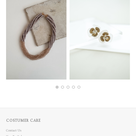
COSTUMER CARE
Contact Us