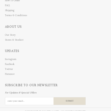
How To Order
FAQ
Shipping
Terms & Conditions
ABOUT US
Our Story
Stores & Stockist
UPDATES
Instagram
Facebook
Twitter
Pinterest
SUBSCRIBE TO OUR NEWSLETTER
For Updates & Special Offers
SUBMIT