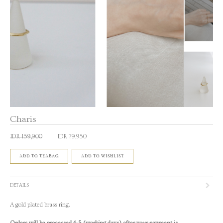
Charis
IDR 159,900
IDR 79,950
ADD TO TEABAG
ADD TO WISHLIST
DETAILS
A gold plated brass ring.