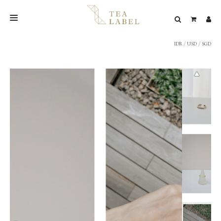
IDR
/
USD
/
SGD
NEW BLEND
SHOP
WEDDING
LOOKBOOK
CONFIRM PAYMENT
CONTACT