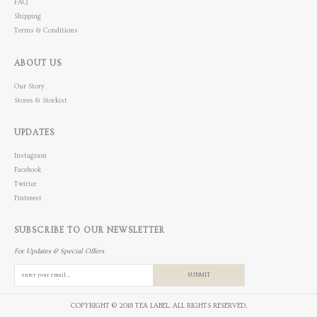
FAQ
Shipping
Terms & Conditions
ABOUT US
Our Story
Stores & Stockist
UPDATES
Instagram
Facebook
Twitter
Pinterest
SUBSCRIBE TO OUR NEWSLETTER
For Updates & Special Offers
SUBMIT
COPYRIGHT © 2018 TEA LABEL. ALL RIGHTS RESERVED.