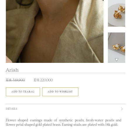
Ariah
IDR 319,900
IDR 220,000
ADD TO TEABAG
ADD TO WISHLIST
DETAILS
Flower shaped earrings made of synthetic pearls, fresh-water pearls and
flower petal shaped gold plated brass. Earring studs are plated with 14k gold.