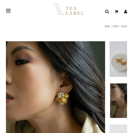
IDR
/
USD
/
SGD
NEW BLEND
SHOP
WEDDING
LOOKBOOK
CONFIRM PAYMENT
CONTACT