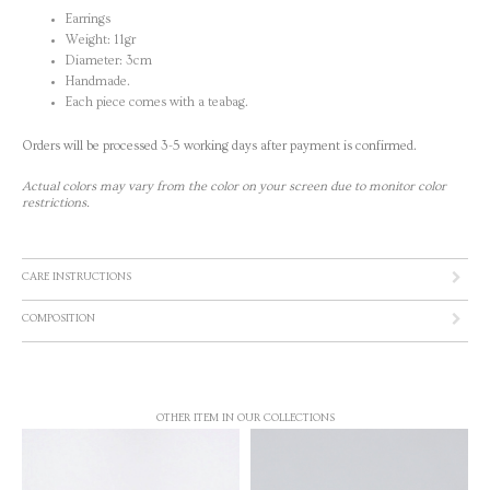
Earrings
Weight: 11gr
Diameter: 3cm
Handmade.
Each piece comes with a teabag.
Orders will be processed 3-5 working days after payment is confirmed.
Actual colors may vary from the color on your screen due to monitor color
restrictions.
CARE INSTRUCTIONS
COMPOSITION
OTHER ITEM IN OUR COLLECTIONS