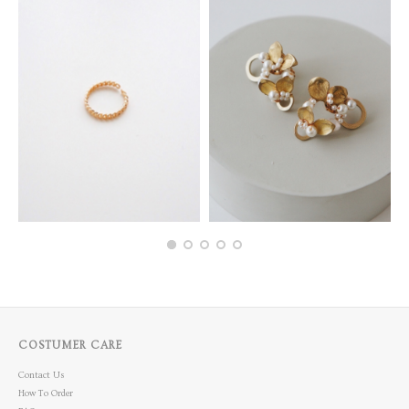
COSTUMER CARE
Contact Us
How To Order